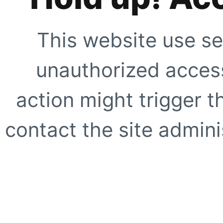
This website use se
unauthorized access
action might trigger t
contact the site adminis