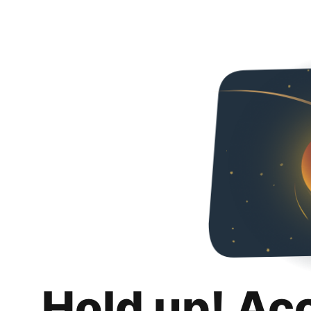
Hold up! Ac